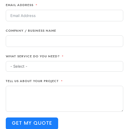
EMAIL ADDRESS
+1
COMPANY / BUSINESS NAME
WHAT SERVICE DO YOU NEED?
TELL US ABOUT YOUR PROJECT
GET MY QUOTE