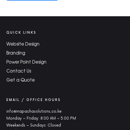
QUICK LINKS
Website Design
Branding
Power Point Design
Contact Us
Get a Quote
EMAIL / OFFICE HOURS
info@mapachasolutions.co.ke
Monday – Friday: 8:00 AM – 5:00 PM
Weekends – Sundays: Closed