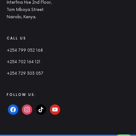
Interfina Hse 2nd Floor,
Tom Mboya Street
Nairobi, Kenya.
CALL US
+254 799 052 168
+254 702 164 121
+254 729 303 057
FOLLOW US: