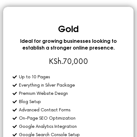
Gold
Ideal for growing businesses looking to
establish a stronger online presence.
KSh.
70,000
Up to 10 Pages
Everything in Silver Package
Premium Website Design
Blog Setup
Advanced Contact Forms
On-Page SEO Optimization
Google Analytics Integration
Google Search Console Setup