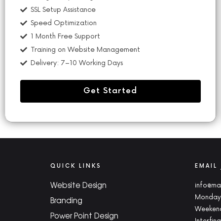
SSL Setup Assistance
Speed Optimization
1 Month Free Support
Training on Website Management
Delivery: 7–10 Working Days
Get Started
QUICK LINKS
EMAIL
Website Design
info@ma
Monday 
Branding
Weekend
Power Point Design