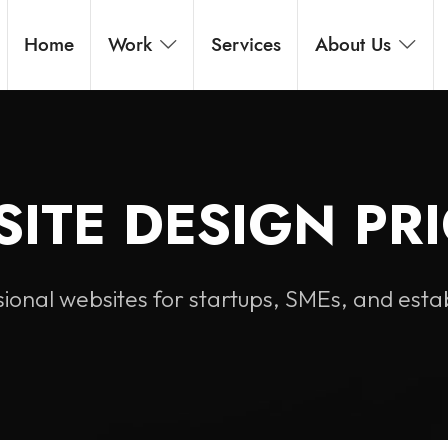
Home
Work
Services
About Us
ITE DESIGN PR
ional websites for startups, SMEs, and esta