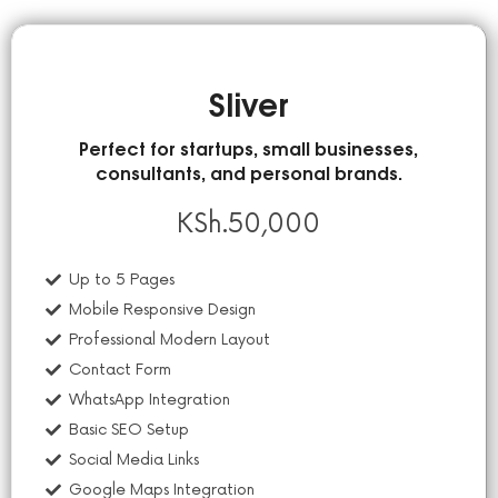
Sliver
Perfect for startups, small businesses,
consultants, and personal brands.
KSh.
50,000
Up to 5 Pages
Mobile Responsive Design
Professional Modern Layout
Contact Form
WhatsApp Integration
Basic SEO Setup
Social Media Links
Google Maps Integration