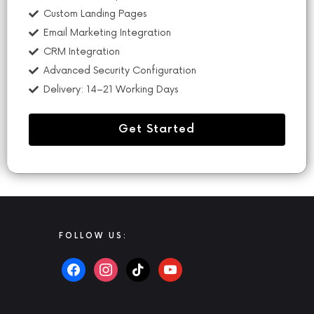
Custom Landing Pages
Email Marketing Integration
CRM Integration
Advanced Security Configuration
Delivery: 14–21 Working Days
Get Started
FOLLOW US: