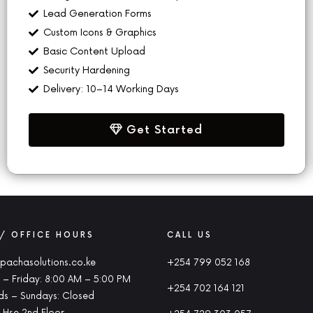
Lead Generation Forms
Custom Icons & Graphics
Basic Content Upload
Security Hardening
Delivery: 10–14 Working Days
Get Started
 / OFFICE HOURS
CALL US
pachasolutions.co.ke
+254 799 052 168
– Friday: 8:00 AM – 5:00 PM
+254 702 164 121
s – Sundays: Closed