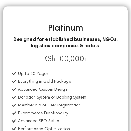
Platinum
Designed for established businesses, NGOs,
logistics companies & hotels.
KSh.
100,000
+
Up to 20 Pages
Everything in Gold Package
Advanced Custom Design
Donation System or Booking System
Membership or User Registration
E-commerce Functionality
Advanced SEO Setup
Performance Optimization