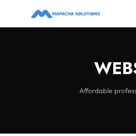
Digital, Marketing, Creative Advertising Agencies in Kenya
WEBS
Affordable profess