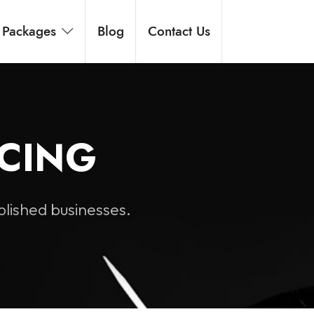
Packages
Blog
Contact Us
ICING
blished businesses.