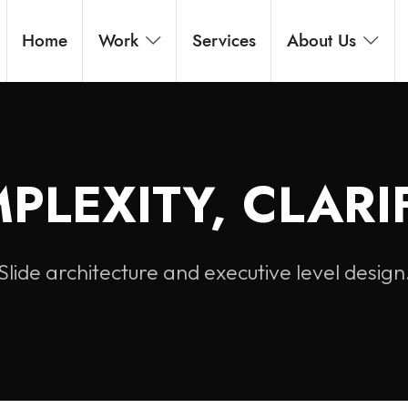
Home
Work
Services
About Us
PLEXITY, CLARIF
Slide architecture and executive level design