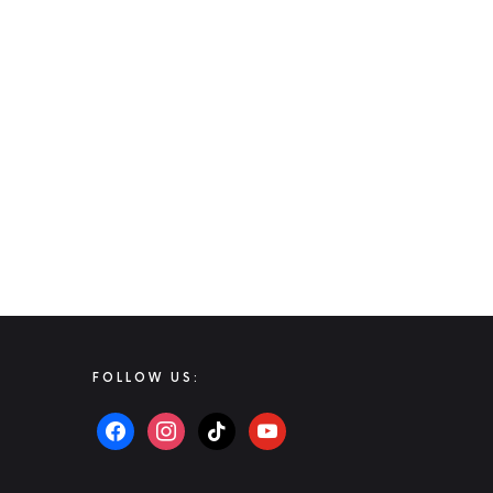
FOLLOW US: