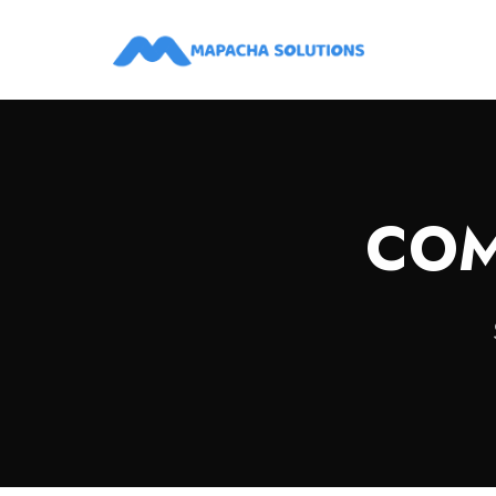
Digital, Marketing, Creative Advertising Agencies in Kenya
COM