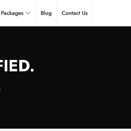
Packages
Blog
Contact Us
IED.
.