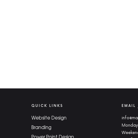
QUICK LINKS
EMAIL
Website Design
info@ma
Monday 
Branding
Weekend
Power Point Design