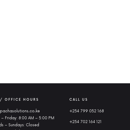
 / OFFICE HOURS
CALL US
pachasolutions.co.ke
+254 799 052 168
– Friday: 8:00 AM – 5:00 PM
+254 702 164 121
s – Sundays: Closed