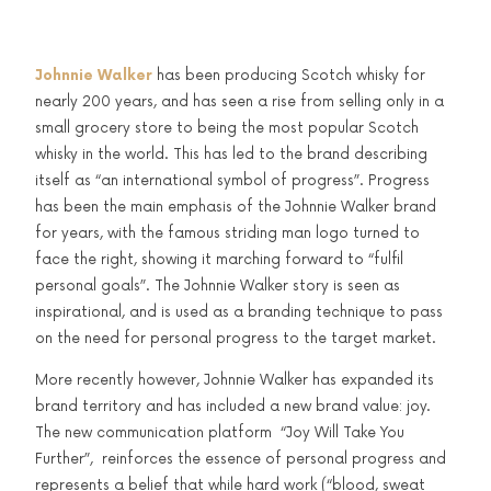
Johnnie Walker
has been producing Scotch whisky for
nearly 200 years, and has seen a rise from selling only in a
small grocery store to being the most popular Scotch
whisky in the world. This has led to the brand describing
itself as “an international symbol of progress”. Progress
has been the main emphasis of the Johnnie Walker brand
for years, with the famous striding man logo turned to
face the right, showing it marching forward to “fulfil
personal goals”. The Johnnie Walker story is seen as
inspirational, and is used as a branding technique to pass
on the need for personal progress to the target market.
More recently however, Johnnie Walker has expanded its
brand territory and has included a new brand value: joy.
The new communication platform “Joy Will Take You
Further”, reinforces the essence of personal progress and
represents a belief that while hard work (“blood, sweat