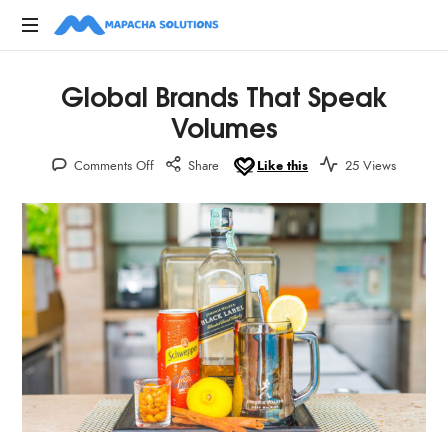
Digital,
Global Brands That Speak
Marketing,
Creative
Volumes
Advertising
Agencies
Comments Off
Share
Like this
25 Views
in
Kenya