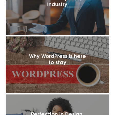
Industry
Why WordPress is here
to stay
Perfection in Design: