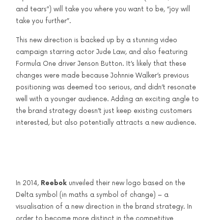
and tears”) will take you where you want to be, “joy will
take you further”.
This new direction is backed up by a stunning video
campaign starring actor Jude Law, and also featuring
Formula One driver Jenson Button. It’s likely that these
changes were made because Johnnie Walker’s previous
positioning was deemed too serious, and didn’t resonate
well with a younger audience. Adding an exciting angle to
the brand strategy doesn’t just keep existing customers
interested, but also potentially attracts a new audience.
In 2014,
Reebok
unveiled their new logo based on the
Delta symbol (in maths a symbol of change) – a
visualisation of a new direction in the brand strategy. In
order to become more distinct in the competitive