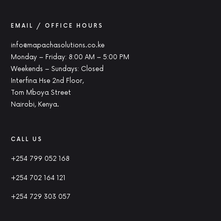
EMAIL / OFFICE HOURS
info@mapachasolutions.co.ke
Monday – Friday: 8:00 AM – 5:00 PM
Weekends – Sundays: Closed
Interfina Hse 2nd Floor,
Tom Mboya Street
Nairobi, Kenya.
CALL US
+254 799 052 168
+254 702 164 121
+254 729 303 057