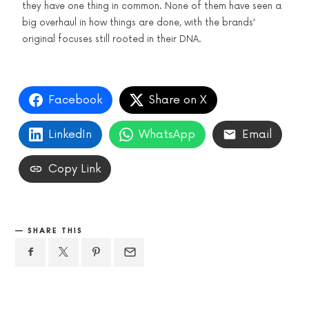
they have one thing in common. None of them have seen a
big overhaul in how things are done, with the brands’
original focuses still rooted in their DNA.
Facebook
Share on X
LinkedIn
WhatsApp
Email
Copy Link
SHARE THIS