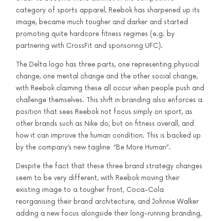
category of sports apparel, Reebok has sharpened up its
image, became much tougher and darker and started
promoting quite hardcore fitness regimes (e.g. by
partnering with CrossFit and sponsoring UFC).
The Delta logo has three parts, one representing physical
change, one mental change and the other social change,
with Reebok claiming these all occur when people push and
challenge themselves. This shift in branding also enforces a
position that sees Reebok not focus simply on sport, as
other brands such as Nike do, but on fitness overall, and
how it can improve the human condition. This is backed up
by the company’s new tagline: “Be More Human”.
Despite the fact that these three brand strategy changes
seem to be very different, with Reebok moving their
existing image to a tougher front, Coca-Cola
reorganising their brand architecture, and Johnnie Walker
adding a new focus alongside their long-running branding,