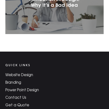
Why It’s a Bad Idea
QUICK LINKS
Website Design
Branding
Power Point Design
Contact Us
Get a Quote