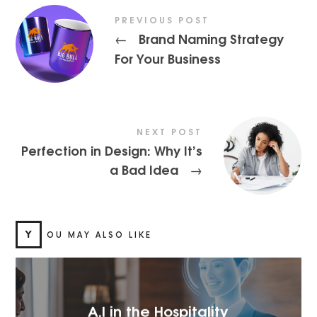
PREVIOUS POST
Brand Naming Strategy
←
For Your Business
NEXT POST
Perfection in Design: Why It’s
a Bad Idea
→
Y
OU MAY ALSO LIKE
A.I in the Hospitality