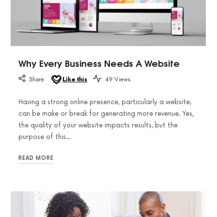
Why Every Business Needs A Website
Share
Like this
49 Views
Having a strong online presence, particularly a website,
can be make or break for generating more revenue. Yes,
the quality of your website impacts results, but the
purpose of this…
READ MORE