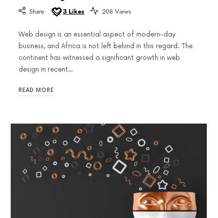
Share
3
Likes
208 Views
Web design is an essential aspect of modern-day
business, and Africa is not left behind in this regard. The
continent has witnessed a significant growth in web
design in recent…
READ MORE