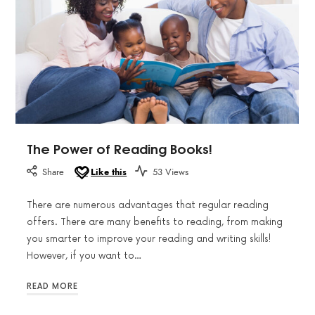
The Power of Reading Books!
Share
Like this
53 Views
There are numerous advantages that regular reading
offers. There are many benefits to reading, from making
you smarter to improve your reading and writing skills!
However, if you want to…
READ MORE