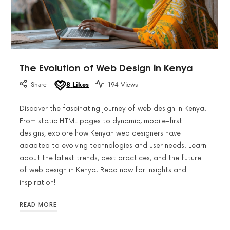
The Evolution of Web Design in Kenya
Share
8
Likes
194 Views
Discover the fascinating journey of web design in Kenya.
From static HTML pages to dynamic, mobile-first
designs, explore how Kenyan web designers have
adapted to evolving technologies and user needs. Learn
about the latest trends, best practices, and the future
of web design in Kenya. Read now for insights and
inspiration!
READ MORE