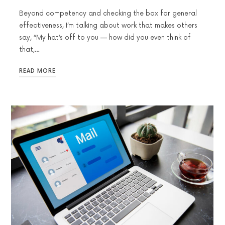
Beyond competency and checking the box for general
effectiveness, I’m talking about work that makes others
say, “My hat’s off to you — how did you even think of
that,…
READ MORE