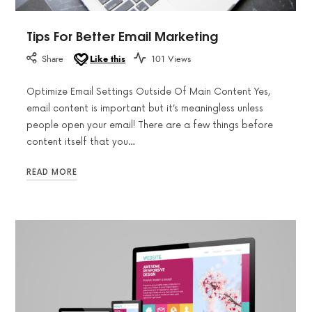
Tips For Better Email Marketing
Share
Like this
101 Views
Optimize Email Settings Outside Of Main Content Yes,
email content is important but it’s meaningless unless
people open your email! There are a few things before
content itself that you…
READ MORE