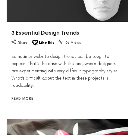
3 Essential Design Trends
Share
Like this
68 Views
Sometimes website design trends can be tough to
explain. That’s the case with this one, where designers
are experimenting with very difficult typography styles.
What’s difficult about the text in these projects is
readability.
READ MORE