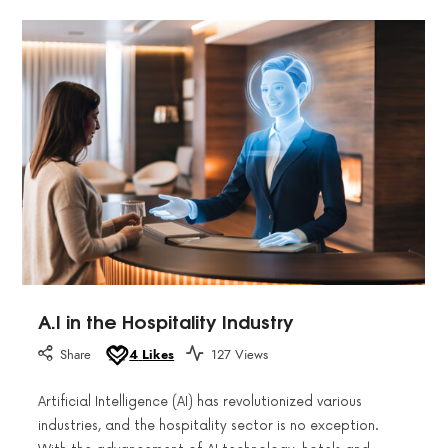
A.I in the Hospitality Industry
Share
4
Likes
127 Views
Artificial Intelligence (AI) has revolutionized various
industries, and the hospitality sector is no exception.