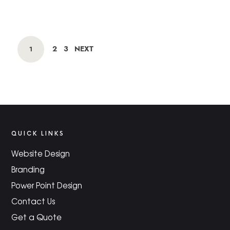
POSTS
PAGE
PAGE
2
3
NEXT
PAGE
1
NAVIGATION
QUICK LINKS
Website Design
Branding
Power Point Design
Contact Us
Get a Quote