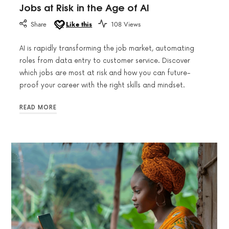
Jobs at Risk in the Age of AI
Share
Like this
108 Views
AI is rapidly transforming the job market, automating
roles from data entry to customer service. Discover
which jobs are most at risk and how you can future-
proof your career with the right skills and mindset.
READ MORE