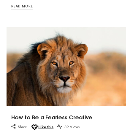
READ MORE
How to Be a Fearless Creative
Share
Like this
89 Views