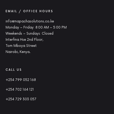
EMAIL / OFFICE HOURS
info@mapachasolutions.co.ke
Monday – Friday: 8:00 AM – 5:00 PM
Weekends – Sundays: Closed
Interfina Hse 2nd Floor,
Tom Mboya Street
Nairobi, Kenya.
CALL US
+254 799 052 168
+254 702 164 121
+254 729 303 057