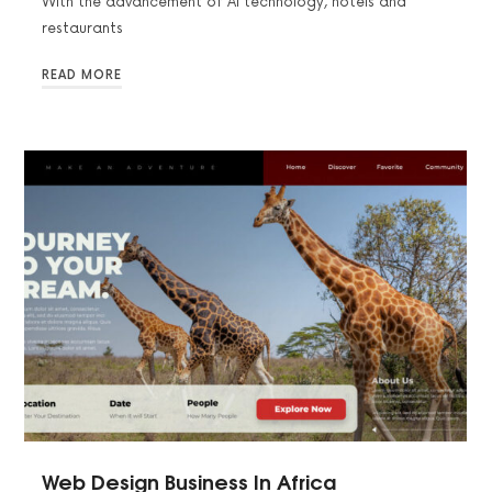
With the advancement of AI technology, hotels and
restaurants
READ MORE
Web Design Business In Africa