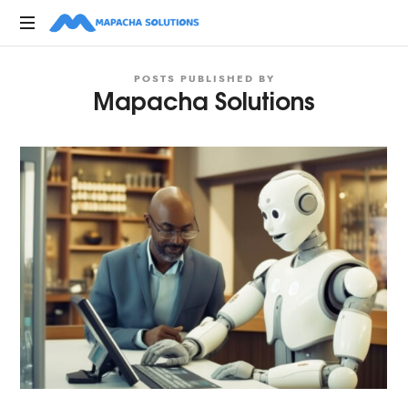
Mapacha
Digital,
Solutions
POSTS PUBLISHED BY
Marketing,
Mapacha Solutions
Creative
Advertising
Agencies
in
Kenya