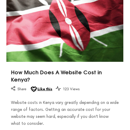
How Much Does A Website Cost in
Kenya?
Share
Like this
123 Views
Website costs in Kenya vary greatly depending on a wide
range of factors. Getting an accurate cost for your
website may seem hard, especially if you don’t know
what to consider.